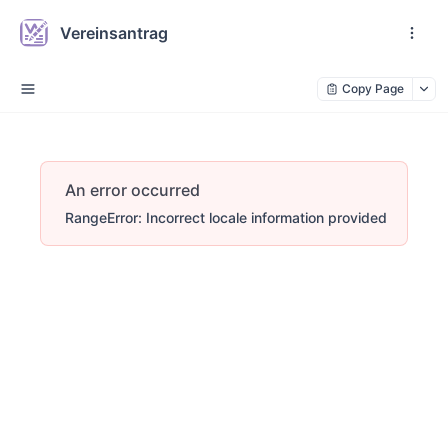
Vereinsantrag
Copy Page
An error occurred
RangeError: Incorrect locale information provided