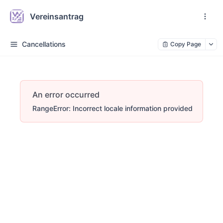
Vereinsantrag
Cancellations
Copy Page
An error occurred
RangeError: Incorrect locale information provided