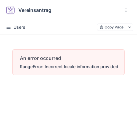
Vereinsantrag
Users
Copy Page
An error occurred
RangeError: Incorrect locale information provided