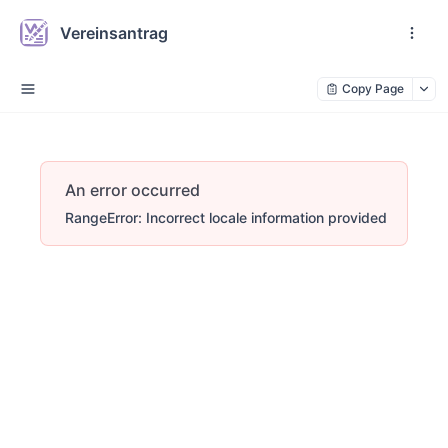
Vereinsantrag
Copy Page
An error occurred
RangeError: Incorrect locale information provided