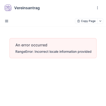
Vereinsantrag
Copy Page
An error occurred
RangeError: Incorrect locale information provided