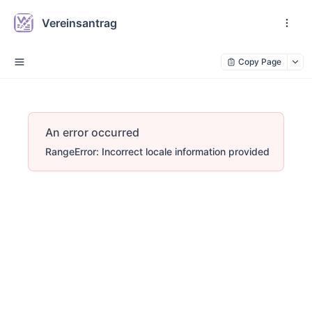
Vereinsantrag
Copy Page
An error occurred
RangeError: Incorrect locale information provided