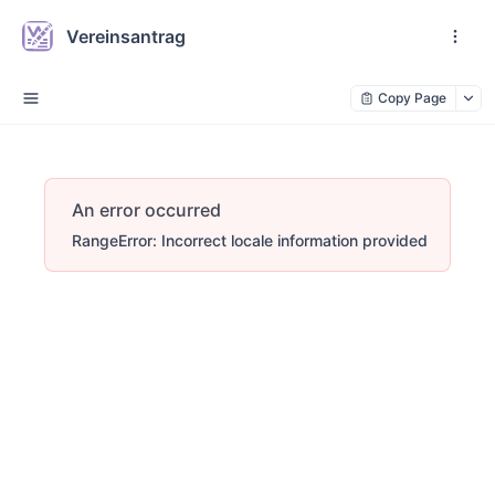
Vereinsantrag
Copy Page
An error occurred
RangeError: Incorrect locale information provided