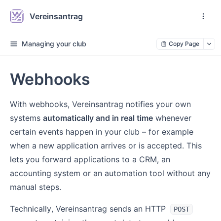
Vereinsantrag
Managing your club
Copy Page
Webhooks
With webhooks, Vereinsantrag notifies your own
systems
automatically and in real time
whenever
certain events happen in your club – for example
when a new application arrives or is accepted. This
lets you forward applications to a CRM, an
accounting system or an automation tool without any
manual steps.
Technically, Vereinsantrag sends an HTTP
POST