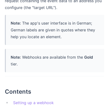
request containing the event data to an address you
configure (the "target URL").
Note:
The app's user interface is in German;
German labels are given in quotes where they
help you locate an element.
Note:
Webhooks are available from the
Gold
tier.
Contents
Setting up a webhook