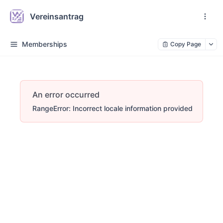
Vereinsantrag
Memberships
Copy Page
An error occurred
RangeError: Incorrect locale information provided