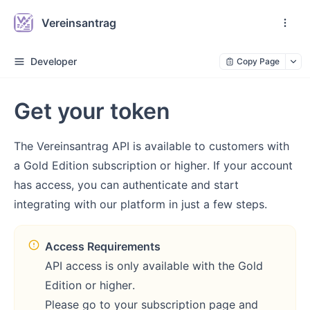
Vereinsantrag
Developer
Copy Page
Get your token
The Vereinsantrag API is available to customers with
a Gold Edition subscription or higher. If your account
has access, you can authenticate and start
integrating with our platform in just a few steps.
Access Requirements
API access is only available with the Gold
Edition or higher.
Please go to your subscription page and