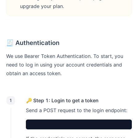
upgrade your plan.
🧾 Authentication
We use Bearer Token Authentication. To start, you
need to log in using your account credentials and
obtain an access token.
🔑 Step 1: Login to get a token
1
Send a POST request to the login endpoint: