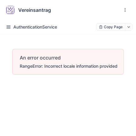
Vereinsantrag
AuthenticationService
Copy Page
An error occurred
RangeError: Incorrect locale information provided