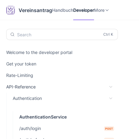
Handbuch
Developer
Vereinsantrag.online
Vereinsantrag
Handbuch
Developer
More
Search
Welcome to the developer portal
Get your token
Rate-Limiting
API-Reference
Authentication
AuthenticationService
/auth/login
POST