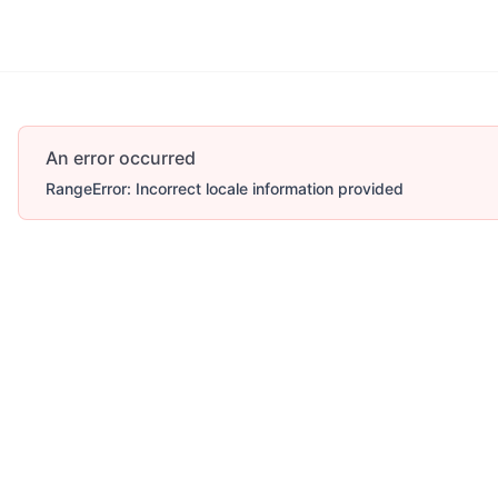
More
An error occurred
RangeError: Incorrect locale information provided