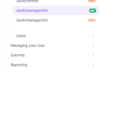
/auth/refresh
POST
/auth/manage/info
GET
/auth/manage/info
POST
Users
Managing your club
Submits
Reporting