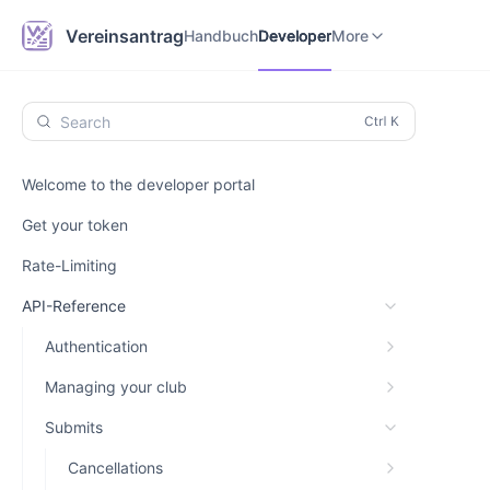
Handbuch
Developer
Vereinsantrag.online
Vereinsantrag
Handbuch
Developer
More
Search
Welcome to the developer portal
Get your token
Rate-Limiting
API-Reference
Authentication
Managing your club
Submits
Cancellations