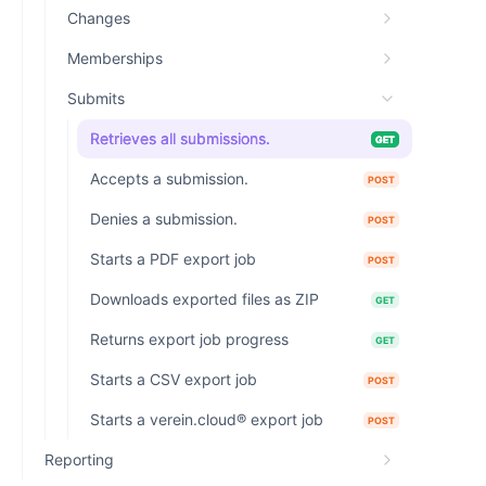
Changes
Memberships
Submits
Retrieves all submissions.
GET
Accepts a submission.
POST
Denies a submission.
POST
Starts a PDF export job
POST
Downloads exported files as ZIP
GET
Returns export job progress
GET
Starts a CSV export job
POST
Starts a verein.cloud® export job
POST
Reporting