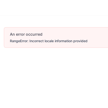
More
An error occurred
RangeError: Incorrect locale information provided