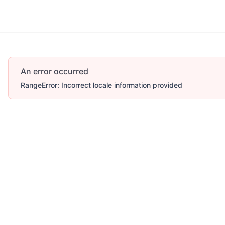
More
An error occurred
RangeError: Incorrect locale information provided