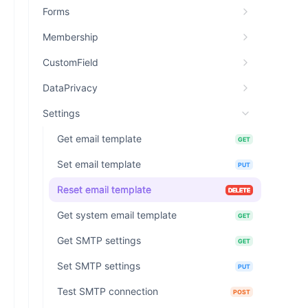
Forms
Membership
CustomField
DataPrivacy
Settings
Get email template
GET
Set email template
PUT
Reset email template
DELETE
Get system email template
GET
Get SMTP settings
GET
Set SMTP settings
PUT
Test SMTP connection
POST