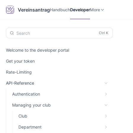
Handbuch
Developer
Vereinsantrag.online
Vereinsantrag
Handbuch
Developer
More
Search
Welcome to the developer portal
Get your token
Rate-Limiting
API-Reference
Authentication
Managing your club
Club
Department