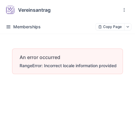
Vereinsantrag
Memberships
Copy Page
An error occurred
RangeError: Incorrect locale information provided