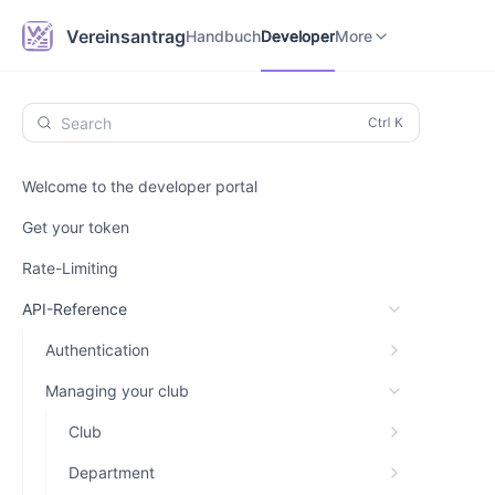
Handbuch
Developer
Vereinsantrag.online
Vereinsantrag
Handbuch
Developer
More
Search
Welcome to the developer portal
Get your token
Rate-Limiting
API-Reference
Authentication
Managing your club
Club
Department