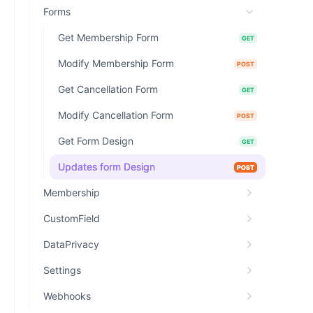
Forms
Get Membership Form
GET
Modify Membership Form
POST
Get Cancellation Form
GET
Modify Cancellation Form
POST
Get Form Design
GET
Updates form Design
POST
Membership
CustomField
DataPrivacy
Settings
Webhooks