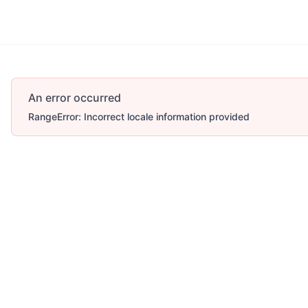
More
An error occurred
RangeError: Incorrect locale information provided