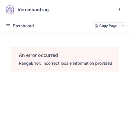
Vereinsantrag
Dashboard
Copy Page
An error occurred
RangeError: Incorrect locale information provided