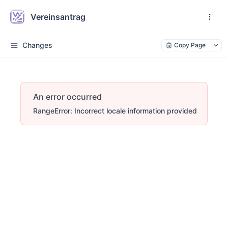
Vereinsantrag
Changes
Copy Page
An error occurred
RangeError: Incorrect locale information provided